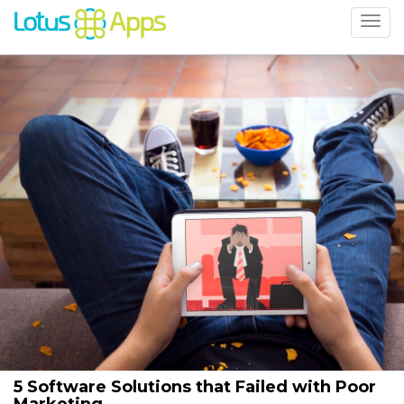
5 Software Solutions that Failed with Poor