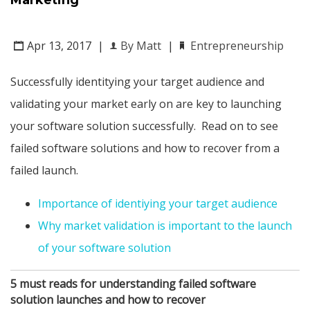
Marketing
Apr 13, 2017
|
By Matt
|
Entrepreneurship
Successfully identitying your target audience and
validating your market early on are key to launching
your software solution successfully. Read on to see
failed software solutions and how to recover from a
failed launch.
Importance of identiying your target audience
Why market validation is important to the launch
of your software solution
5 must reads for understanding failed software
solution launches and how to recover