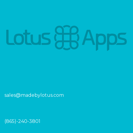
sales@madebylotus.com
(865)-240-3801