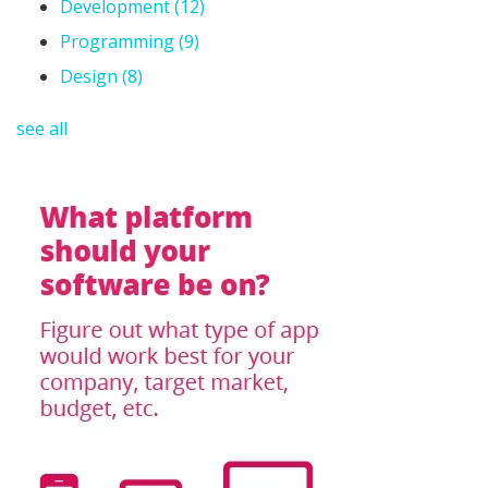
Development
(12)
Programming
(9)
Design
(8)
see all