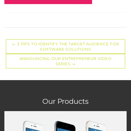
3 TIPS TO IDENTIFY THE TARGET AUDIENCE FOR
SOFTWARE SOLUTIONS
ANNOUNCING OUR ENTREPRENEUR VIDEO
SERIES
Our Products