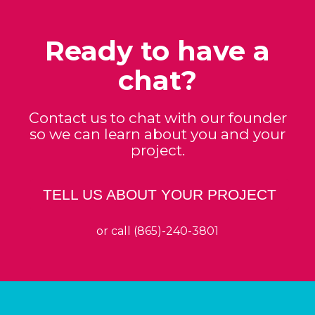
Ready to have a
chat?
Contact us to chat with our founder
so we can learn about you and your
project.
TELL US ABOUT YOUR PROJECT
or call (865)-240-3801