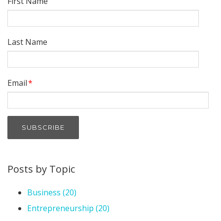
First Name
Last Name
Email
*
Posts by Topic
Business
(20)
Entrepreneurship
(20)