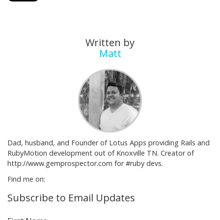
Written by
Matt
Dad, husband, and Founder of Lotus Apps providing Rails and
RubyMotion development out of Knoxville TN. Creator of
http://www.gemprospector.com for #ruby devs.
Find me on:
Subscribe to Email Updates