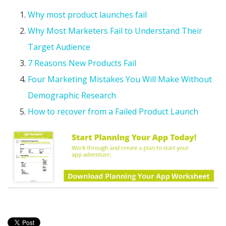
Why most product launches fail
Why Most Marketers Fail to Understand Their
Target Audience
7 Reasons New Products Fail
Four Marketing Mistakes You Will Make Without
Demographic Research
How to recover from a Failed Product Launch