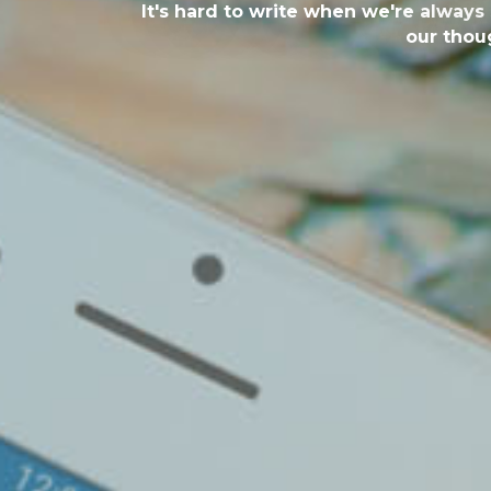
It's hard to write when we're always
our thoug