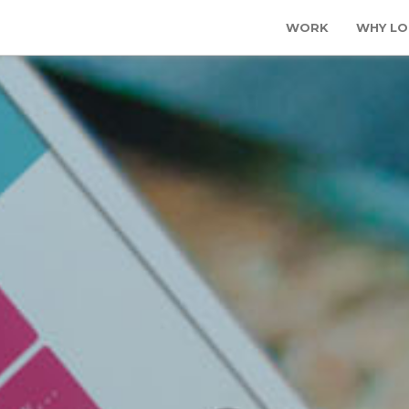
WORK
WHY LO