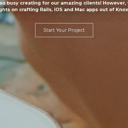
 so busy creating for our amazing clients! However
hts on crafting Rails, iOS and Mac apps out of Knoxv
Start Your Project