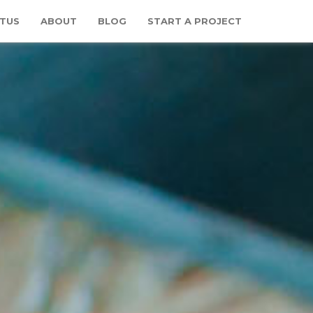
TUS
ABOUT
BLOG
START A PROJECT