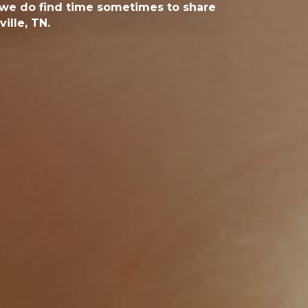
, we do find time sometimes to share
ille, TN.