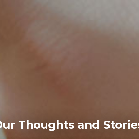
ur Thoughts and Storie