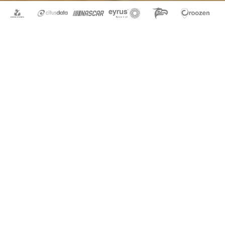
How to Design a Mobile App
Feb 21, 2017
|
By Chris
|
Design
,
UI/UX
User Experience When starting the mobile app (UI/UX)