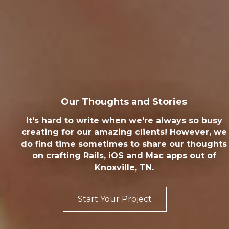
Our Thoughts and Stories
It's hard to write when we're always so busy
creating for our amazing clients! However, we
do find time sometimes to share our thoughts
on crafting Rails, iOS and Mac apps out of
Knoxville, TN.
Start Your Project